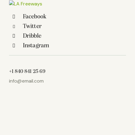
Facebook
Twitter
Dribble
Instagram
+1 840 841 25 69
info@email.com