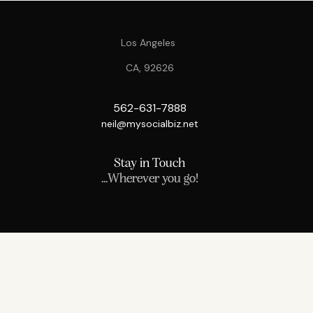
Los Angeles
CA, 92626
562-631-7888
neil@mysocialbiz.net
Stay in Touch
...Wherever you go!